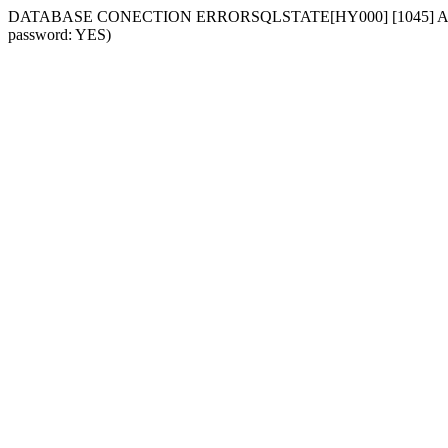
DATABASE CONECTION ERRORSQLSTATE[HY000] [1045] Access deni
password: YES)