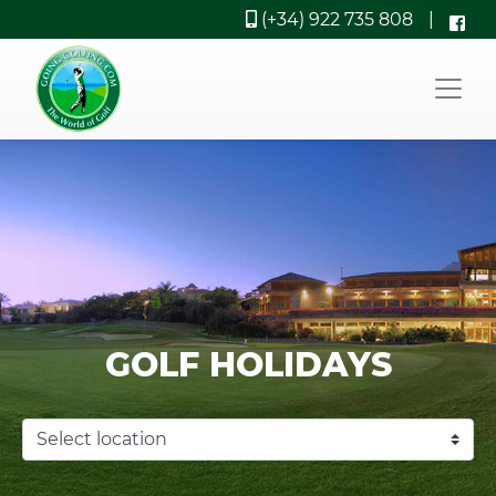
(+34) 922 735 808
|
GOLF HOLIDAYS