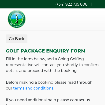
(+34) 922 735 808
|
Go Back
GOLF PACKAGE ENQUIRY FORM
Fill in the form below, and a Going Golfing
representative will contact you shortly to confirm
details and proceed with the booking.
Before making a booking please read through
our
terms and conditions
.
If you need additional help please contact us