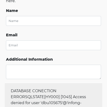
here.
Name
Email
Additional Information
DATABASE CONECTION
ERRORSQLSTATE[HY000] [1045] Access
denied for user 'dbu105675'@'infong-