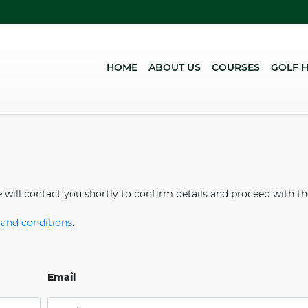
HOME
(CURRENT)
ABOUT US
COURSES
GOLF 
e will contact you shortly to confirm details and proceed with t
and conditions
.
Email