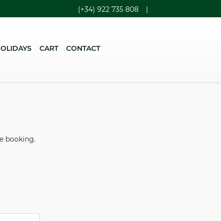
(+34) 922 735 808
|
HOLIDAYS
CART
CONTACT
he booking.