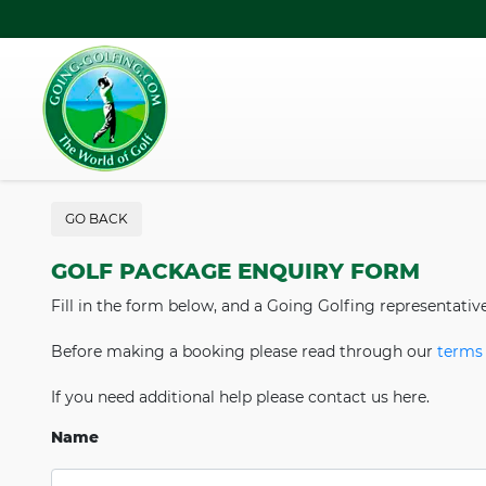
GO BACK
GOLF PACKAGE ENQUIRY FORM
Fill in the form below, and a Going Golfing representativ
Before making a booking please read through our
terms 
If you need additional help please contact us here.
Name