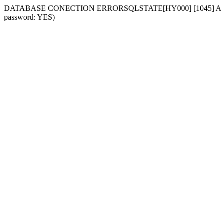
DATABASE CONECTION ERRORSQLSTATE[HY000] [1045] Access deni
password: YES)